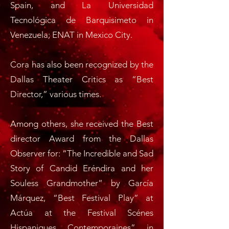
Spain, and La Universidad
Tecnológica de Barquisimeto in
Venezuela; ENAT in Mexico City.
Cora has also been recognized by the
Dallas Theater Critics as “Best
Director,” various times.
Among others, she received the Best
director Award from the Dallas
Observer for: “The Incredible and Sad
Story of Candid Eréndira and her
Souless Grandmother” by García
Márquez, “Best Festival Play” at
Actúa at the Festival Scénes
Hispaniques Contemporaines” in