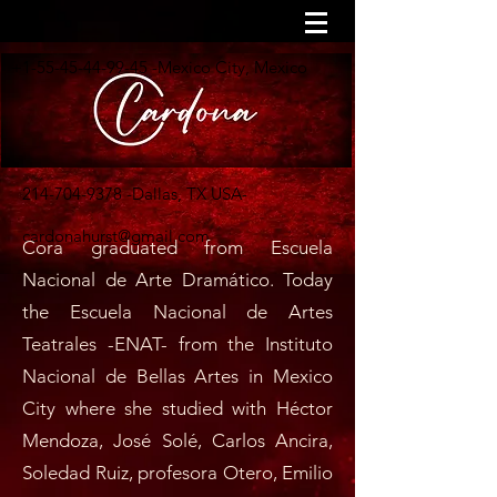
+1-55-45-44-99-45
-Mexico City, Mexico
214-704-9378
-Dallas, TX USA-
cardonahurst@gmail.com
Cora graduated from Escuela
Nacional de Arte Dramático. Today
the Escuela Nacional de Artes
Teatrales -ENAT- from the Instituto
Nacional de Bellas Artes in Mexico
City where she studied with Héctor
Mendoza, José Solé, Carlos Ancira,
Soledad Ruiz, profesora Otero, Emilio