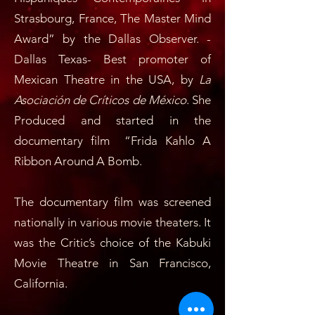
Strasbourg, France, The Master Mind
Award” by the Dallas Observer. -
Dallas Texas- Best promoter of
Mexican Theatre in the USA, by
La
Asociación de Críticos de México
. She
Produced and started in the
documentary film “Frida Kahlo A
Ribbon Around A Bomb.
The documentary film was screened
nationally in various movie theaters. It
was the Critic’s choice of the Kabuki
Movie Theatre in San Francisco,
California.