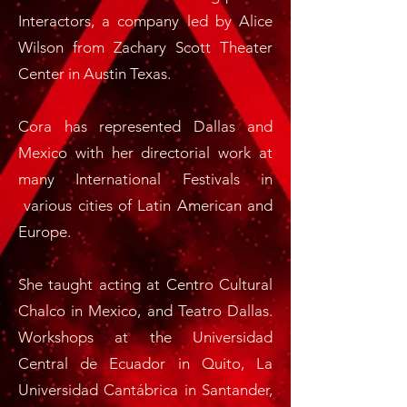
Interactors, a company led by Alice
Wilson from Zachary Scott Theater
Center in Austin Texas.
Cora has represented Dallas and
Mexico with her directorial work at
many International Festivals in
various cities of Latin American and
Europe.
She taught acting at Centro Cultural
Chalco in Mexico, and Teatro Dallas.
Workshops at the Universidad
Central de Ecuador in Quito, La
Universidad Cantábrica in Santander,