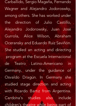
Carballido, Sergio Magaña, Fernando
Wagner and Alejandro Jodoroswky,
among others. She has worked under
the direction of Julio Castillo,
Alejandro Jodorowsky, Juan José
Gurrola, Alice Wilson, Abraham
Oceransky and Eduardo Ruiz Saviñón.
She studied an acting and directing
program at the Escuela Internacional
de Teatro Latino-Americano in
Germany, under the guidance of
Osvaldo Dragún. In Germany she
studied stage direction and acting
with Ricardo Bartiz from Argentina.
Cardona's studies also include
children's theatre while being part of