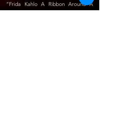
“Frida Kahlo A
Ribbon Around A
Bomb by Abraham Oceransky
directed by Ken Mandel,
cinematography, Jeff Hurst; a film
distributed nationally by Roxy
releasing in wich Cardona revives the
volcanic depths of Frida’s tortured
personality, reveling pain as well as
astonished strength.” - Caryn James,
New York Times-
Contributions: She developed many
professional Mexican-American
(Chicanos) Mexican, Afro-American,
and Anglo-American artists who have