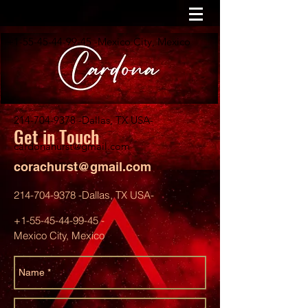
+1-55-45-44-99-45
-Mexico City, Mexico
214-704-9378
-Dallas, TX USA-
Get in Touch
cardonahurst@gmail.com
corachurst@gmail.com
214-704-9378
-Dallas, TX USA-
+1-55-45-44-99-45
-
Mexico City, Mexico