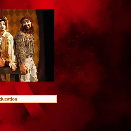
ducation