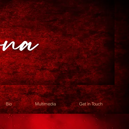
Bio
Multimedia
Get in Touch