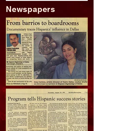
Newspapers