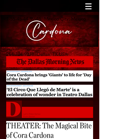
+1-55-45-44-99-45
-Mexico City, Mexico
214-704-9378
-Dallas, TX USA-
cardonahurst@gmail.com